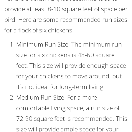
provide at least 8-10 square feet of space per
bird. Here are some recommended run sizes
for a flock of six chickens:
Minimum Run Size: The minimum run
size for six chickens is 48-60 square
feet. This size will provide enough space
for your chickens to move around, but
it’s not ideal for long-term living.
Medium Run Size: For a more
comfortable living space, a run size of
72-90 square feet is recommended. This
size will provide ample space for your