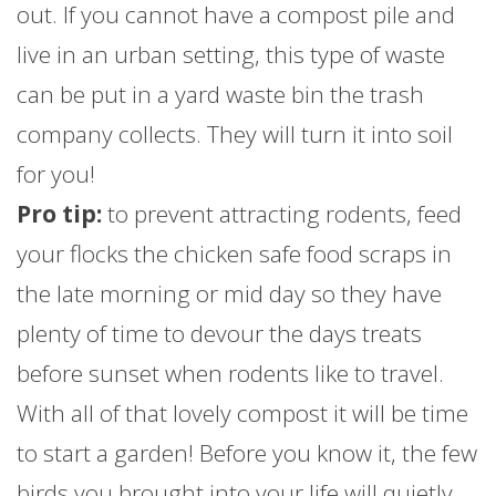
out. If you cannot have a compost pile and
live in an urban setting, this type of waste
can be put in a yard waste bin the trash
company collects. They will turn it into soil
for you!
Pro tip:
to prevent attracting rodents, feed
your flocks the chicken safe food scraps in
the late morning or mid day so they have
plenty of time to devour the days treats
before sunset when rodents like to travel.
With all of that lovely compost it will be time
to start a garden! Before you know it, the few
birds you brought into your life will quietly