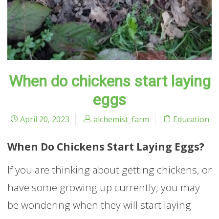
When do chickens start laying
eggs
April 20, 2023
alchemist_farm
Education
When Do Chickens Start Laying Eggs?
If you are thinking about getting chickens, or
have some growing up currently; you may
be wondering when they will start laying