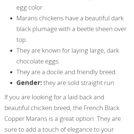
egg color.
Marans chickens have a beautiful dark
black plumage with a beetle sheen over
top.
They are known for laying large, dark
chocolate eggs.
They are a docile and friendly breed.
Gender:
they are sold straight run
If you are looking for a laid back and
beautiful chicken breed, the French Black
Copper Marans is a great option. They are
sure to add a touch of elegance to your