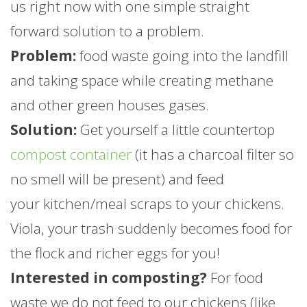
us right now with one simple straight
forward solution to a problem.
Problem:
food waste going into the landfill
and taking space while creating methane
and other green houses gases.
Solution:
Get yourself a little countertop
compost container
(it has a charcoal filter so
no smell will be present) and feed
your kitchen/meal scraps to your chickens.
Viola, your trash suddenly becomes food for
the flock and richer eggs for you!
Interested in composting?
For food
waste we do not feed to our chickens (like