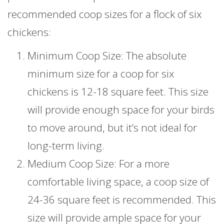
recommended coop sizes for a flock of six
chickens:
Minimum Coop Size: The absolute
minimum size for a coop for six
chickens is 12-18 square feet. This size
will provide enough space for your birds
to move around, but it’s not ideal for
long-term living.
Medium Coop Size: For a more
comfortable living space, a coop size of
24-36 square feet is recommended. This
size will provide ample space for your