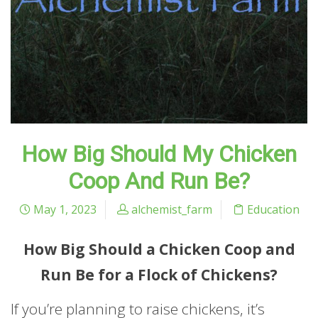
How Big Should My Chicken
Coop And Run Be?
May 1, 2023
alchemist_farm
Education
How Big Should a Chicken Coop and
Run Be for a Flock of Chickens?
If you’re planning to raise chickens, it’s