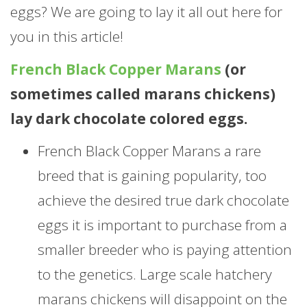
eggs? We are going to lay it all out here for
you in this article!
French Black Copper Marans
(or
sometimes called marans chickens)
lay dark chocolate colored eggs.
French Black Copper Marans a rare
breed that is gaining popularity, too
achieve the desired true dark chocolate
eggs it is important to purchase from a
smaller breeder who is paying attention
to the genetics. Large scale hatchery
marans chickens will disappoint on the