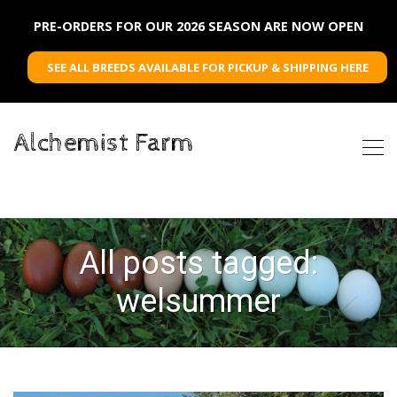
PRE-ORDERS FOR OUR 2026 SEASON ARE NOW OPEN
SEE ALL BREEDS AVAILABLE FOR PICKUP & SHIPPING HERE
Alchemist Farm
All posts tagged:
welsummer