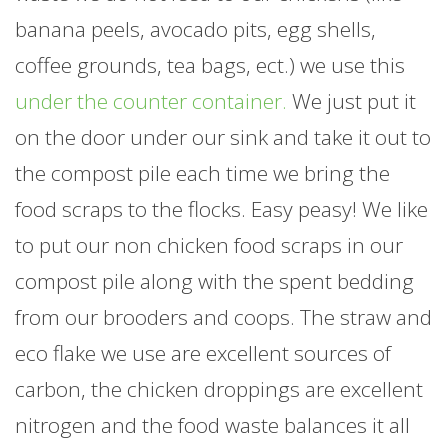
banana peels, avocado pits, egg shells,
coffee grounds, tea bags, ect.) we use this
under the counter container.
We just put it
on the door under our sink and take it out to
the compost pile each time we bring the
food scraps to the flocks. Easy peasy! We like
to put our non chicken food scraps in our
compost pile along with the spent bedding
from our brooders and coops. The straw and
eco flake we use are excellent sources of
carbon, the chicken droppings are excellent
nitrogen and the food waste balances it all