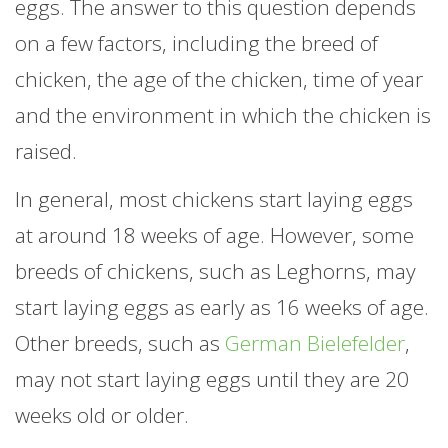
eggs. The answer to this question depends
on a few factors, including the breed of
chicken, the age of the chicken, time of year
and the environment in which the chicken is
raised.
In general, most chickens start laying eggs
at around 18 weeks of age. However, some
breeds of chickens, such as Leghorns, may
start laying eggs as early as 16 weeks of age.
Other breeds, such as
German Bielefelder
,
may not start laying eggs until they are 20
weeks old or older.