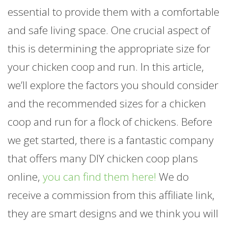
essential to provide them with a comfortable
and safe living space. One crucial aspect of
this is determining the appropriate size for
your chicken coop and run. In this article,
we’ll explore the factors you should consider
and the recommended sizes for a chicken
coop and run for a flock of chickens. Before
we get started, there is a fantastic company
that offers many DIY chicken coop plans
online,
you can find them here!
We do
receive a commission from this affiliate link,
they are smart designs and we think you will