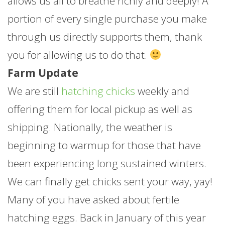
allows us all to breathe richly and deeply! A
portion of every single purchase you make
through us directly supports them, thank
you for allowing us to do that.
Farm Update
We are still
hatching chicks
weekly and
offering them for local pickup as well as
shipping. Nationally, the weather is
beginning to warmup for those that have
been experiencing long sustained winters.
We can finally get chicks sent your way, yay!
Many of you have asked about fertile
hatching eggs. Back in January of this year