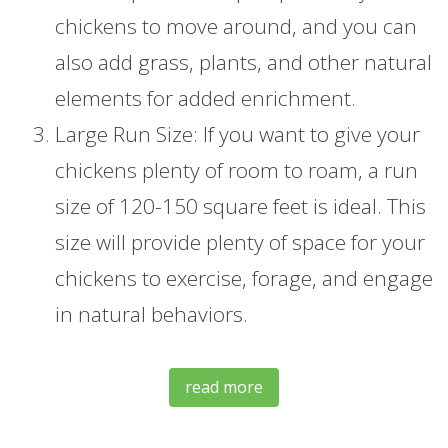
chickens to move around, and you can
also add grass, plants, and other natural
elements for added enrichment.
Large Run Size: If you want to give your
chickens plenty of room to roam, a run
size of 120-150 square feet is ideal. This
size will provide plenty of space for your
chickens to exercise, forage, and engage
in natural behaviors.
read more