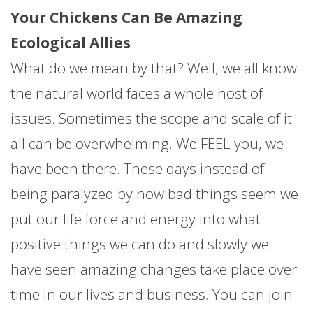
Your Chickens Can Be Amazing
Ecological Allies
What do we mean by that? Well, we all know
the natural world faces a whole host of
issues. Sometimes the scope and scale of it
all can be overwhelming. We FEEL you, we
have been there. These days instead of
being paralyzed by how bad things seem we
put our life force and energy into what
positive things we can do and slowly we
have seen amazing changes take place over
time in our lives and business. You can join