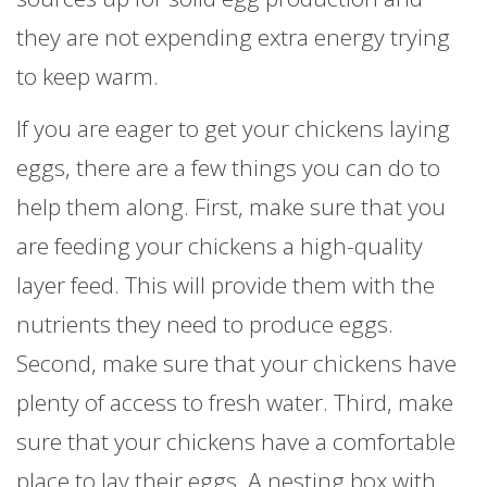
they are not expending extra energy trying
to keep warm.
If you are eager to get your chickens laying
eggs, there are a few things you can do to
help them along. First, make sure that you
are feeding your chickens a high-quality
layer feed. This will provide them with the
nutrients they need to produce eggs.
Second, make sure that your chickens have
plenty of access to fresh water. Third, make
sure that your chickens have a comfortable
place to lay their eggs. A nesting box with