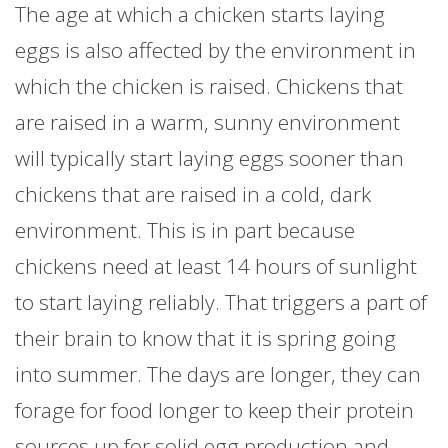
The age at which a chicken starts laying
eggs is also affected by the environment in
which the chicken is raised. Chickens that
are raised in a warm, sunny environment
will typically start laying eggs sooner than
chickens that are raised in a cold, dark
environment. This is in part because
chickens need at least 14 hours of sunlight
to start laying reliably. That triggers a part of
their brain to know that it is spring going
into summer. The days are longer, they can
forage for food longer to keep their protein
sources up for solid egg production and