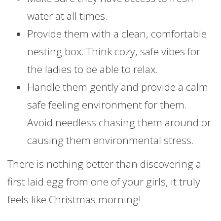
water at all times.
Provide them with a clean, comfortable
nesting box. Think cozy, safe vibes for
the ladies to be able to relax.
Handle them gently and provide a calm
safe feeling environment for them.
Avoid needless chasing them around or
causing them environmental stress.
There is nothing better than discovering a
first laid egg from one of your girls, it truly
feels like Christmas morning!