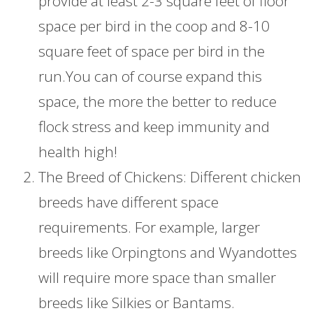
provide at least 2-3 square feet of floor
space per bird in the coop and 8-10
square feet of space per bird in the
run.You can of course expand this
space, the more the better to reduce
flock stress and keep immunity and
health high!
The Breed of Chickens: Different chicken
breeds have different space
requirements. For example, larger
breeds like Orpingtons and Wyandottes
will require more space than smaller
breeds like Silkies or Bantams.