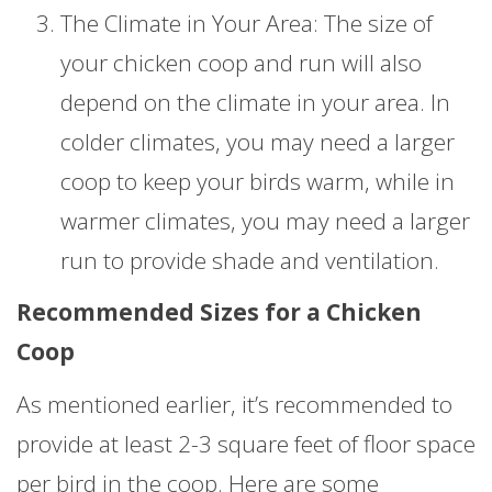
The Climate in Your Area: The size of
your chicken coop and run will also
depend on the climate in your area. In
colder climates, you may need a larger
coop to keep your birds warm, while in
warmer climates, you may need a larger
run to provide shade and ventilation.
Recommended Sizes for a Chicken
Coop
As mentioned earlier, it’s recommended to
provide at least 2-3 square feet of floor space
per bird in the coop. Here are some