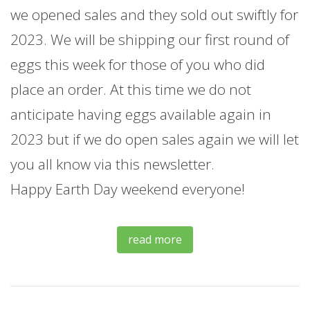
we opened sales and they sold out swiftly for
2023. We will be shipping our first round of
eggs this week for those of you who did
place an order. At this time we do not
anticipate having eggs available again in
2023 but if we do open sales again we will let
you all know via this newsletter.
Happy Earth Day weekend everyone!
read more