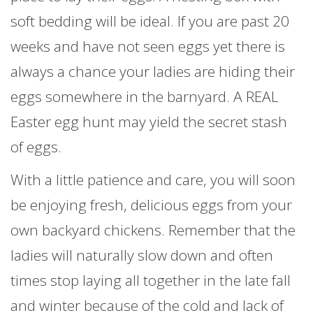
soft bedding will be ideal. If you are past 20
weeks and have not seen eggs yet there is
always a chance your ladies are hiding their
eggs somewhere in the barnyard. A REAL
Easter egg hunt may yield the secret stash
of eggs.
With a little patience and care, you will soon
be enjoying fresh, delicious eggs from your
own backyard chickens. Remember that the
ladies will naturally slow down and often
times stop laying all together in the late fall
and winter because of the cold and lack of