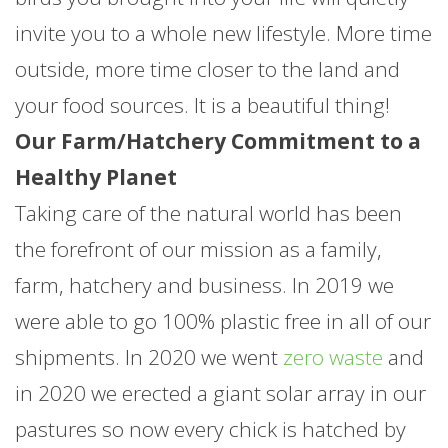
invite you to a whole new lifestyle. More time
outside, more time closer to the land and
your food sources. It is a beautiful thing!
Our Farm/Hatchery Commitment to a
Healthy Planet
Taking care of the natural world has been
the forefront of our mission as a family,
farm, hatchery and business. In 2019 we
were able to go 100% plastic free in all of our
shipments. In 2020 we went
zero waste
and
in 2020 we erected a giant solar array in our
pastures so now every chick is hatched by