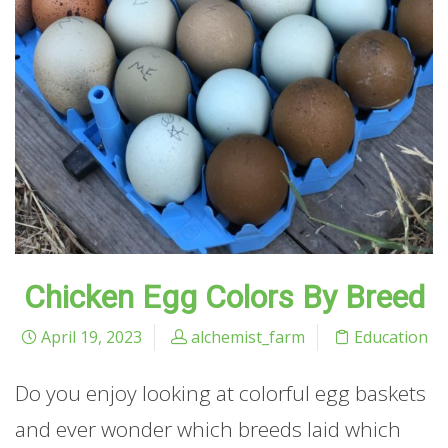
Chicken Egg Colors By Breed
April 19, 2023
alchemist_farm
Education
Do you enjoy looking at colorful egg baskets
and ever wonder which breeds laid which