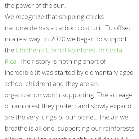
the power of the sun.
We recognize that shipping chicks
nationwide has a carbon cost to it. To offset
in a real way, in 2020 we began to support
the
Children’s Eternal Rainforest in Costa
Rica.
Their story is nothing short of
incredible (it was started by elementary aged
school children) and they are an
organization worth supporting. The acreage
of rainforest they protect and slowly expand
are the very lungs of our planet. The air we
breathe is all one, supporting our rainforests