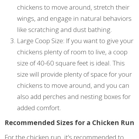
chickens to move around, stretch their
wings, and engage in natural behaviors
like scratching and dust bathing.
Large Coop Size: If you want to give your
chickens plenty of room to live, a coop
size of 40-60 square feet is ideal. This
size will provide plenty of space for your
chickens to move around, and you can
also add perches and nesting boxes for
added comfort.
Recommended Sizes for a Chicken Run
For the chicken run, it’s recommended to