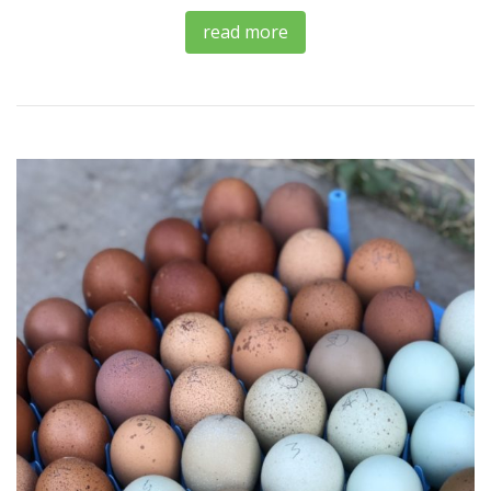
read more