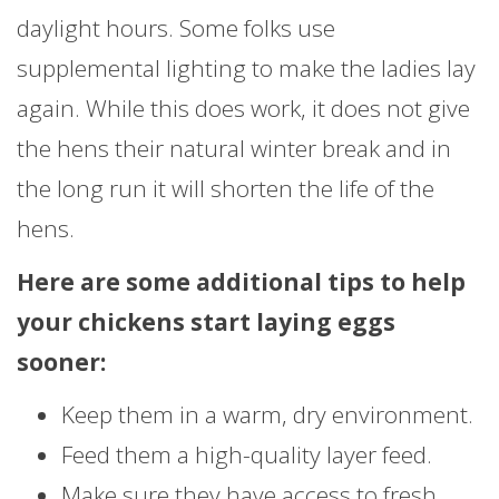
daylight hours. Some folks use
supplemental lighting to make the ladies lay
again. While this does work, it does not give
the hens their natural winter break and in
the long run it will shorten the life of the
hens.
Here are some additional tips to help
your chickens start laying eggs
sooner:
Keep them in a warm, dry environment.
Feed them a high-quality layer feed.
Make sure they have access to fresh