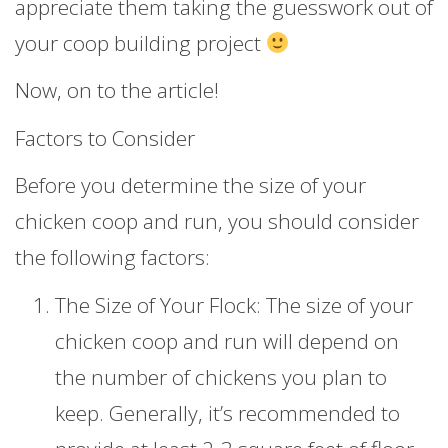
appreciate them taking the guesswork out of
your coop building project
Now, on to the article!
Factors to Consider
Before you determine the size of your
chicken coop and run, you should consider
the following factors:
The Size of Your Flock: The size of your
chicken coop and run will depend on
the number of chickens you plan to
keep. Generally, it’s recommended to