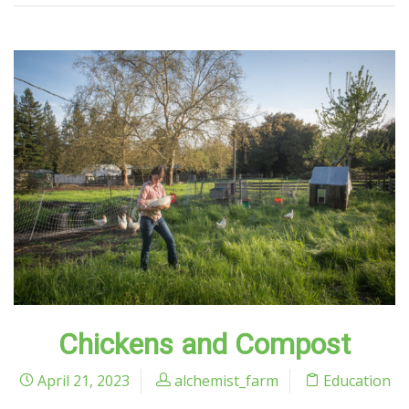
Chickens and Compost
April 21, 2023
alchemist_farm
Education