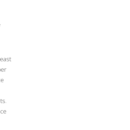
e
least
per
ce
ts.
ace