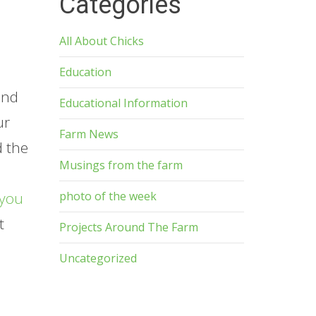
Categories
All About Chicks
Education
and
Educational Information
ur
Farm News
d the
Musings from the farm
photo of the week
you
t
Projects Around The Farm
p
Uncategorized