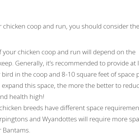
r chicken coop and run, you should consider th
 of your chicken coop and run will depend on the
eep. Generally, it’s recommended to provide at 
r bird in the coop and 8-10 square feet of space 
e expand this space, the more the better to redu
nd health high!
 chicken breeds have different space requiremen
 Orpingtons and Wyandottes will require more sp
or Bantams.