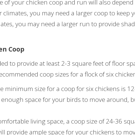
ze of your chicken coop and run will also depend
er climates, you may need a larger coop to keep 
mates, you may need a larger run to provide sha
en Coop
d to provide at least 2-3 square feet of floor sp
recommended coop sizes for a flock of six chicke
 minimum size for a coop for six chickens is 12
de enough space for your birds to move around, bu
fortable living space, a coop size of 24-36 squ
ill provide ample space for your chickens to mo