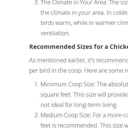
The Climate in Your Area: The si
the climate in your area. In cold
birds warm, while in warmer cli
ventilation.
Recommended Sizes for a Chick
As mentioned earlier, it’s recommende
per bird in the coop. Here are some 
Minimum Coop Size: The absolute
square feet. This size will provi
not ideal for long-term living.
Medium Coop Size: For a more com
feet is recommended. This size w