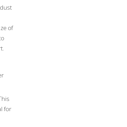
 dust
ize of
to
t.
er
This
l for