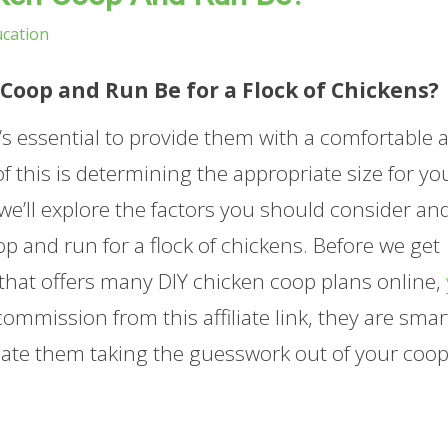
cation
Coop and Run Be for a Flock of Chickens?
it’s essential to provide them with a comfortable 
of this is determining the appropriate size for yo
 we’ll explore the factors you should consider an
 and run for a flock of chickens. Before we get
 that offers many DIY chicken coop plans online,
ommission from this affiliate link, they are smar
iate them taking the guesswork out of your coo