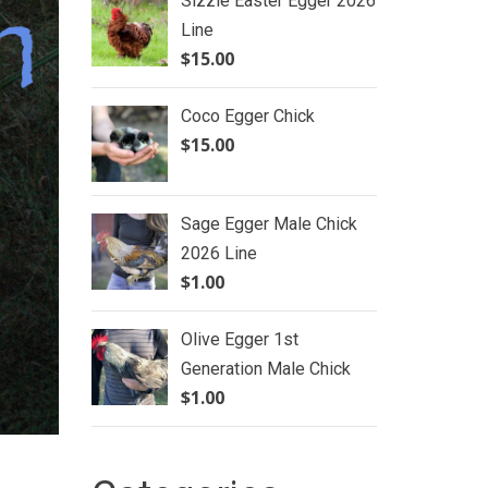
Sizzle Easter Egger 2026
Line
$
15.00
Coco Egger Chick
$
15.00
Sage Egger Male Chick
2026 Line
$
1.00
Olive Egger 1st
Generation Male Chick
$
1.00