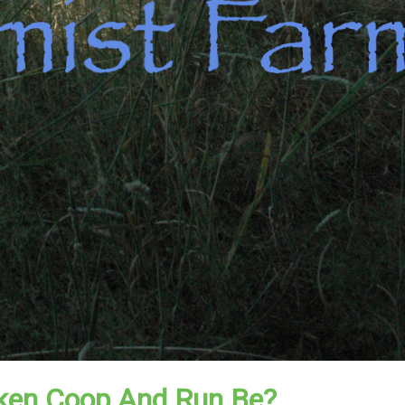
ken Coop And Run Be?