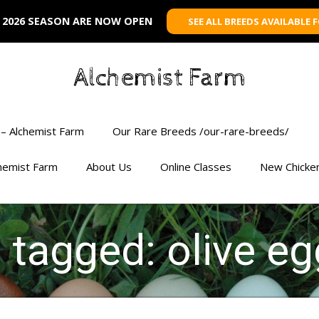
 2026 SEASON ARE NOW OPEN
SEE ALL BREEDS AVAILABLE 
Alchemist Farm
– Alchemist Farm
Our Rare Breeds /our-rare-breeds/
chemist Farm
About Us
Online Classes
New Chicke
s tagged: olive eg