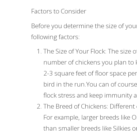
Factors to Consider
Before you determine the size of you
following factors:
The Size of Your Flock: The size
number of chickens you plan to k
2-3 square feet of floor space pe
bird in the run.You can of cours
flock stress and keep immunity a
The Breed of Chickens: Different
For example, larger breeds like
than smaller breeds like Silkies 