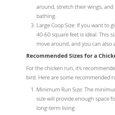
around, stretch their wings, and
bathing.
Large Coop Size: If you want to gi
40-60 square feet is ideal. This s
move around, and you can also a
Recommended Sizes for a Chic
For the chicken run, it’s recommended
bird. Here are some recommended run 
Minimum Run Size: The minimum r
size will provide enough space fo
long-term living.