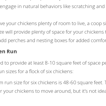
 engage in natural behaviors like scratching and
ve your chickens plenty of room to live, a coop s
ize will provide plenty of space for your chickens 
dd perches and nesting boxes for added comfor
ken Run
 to provide at least 8-10 square feet of space p
sizes for a flock of six chickens:
un size for six chickens is 48-60 square feet. 
r your chickens to move around, but it’s not idea