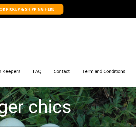
FOR PICKUP & SHIPPING HERE
n Keepers
FAQ
Contact
Term and Conditions
ger chics