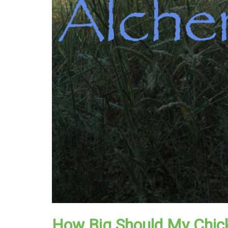
How Big Should My Chic