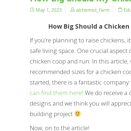
May 1, 2023
alchemist_farm
Edu
How Big Should a Chicken 
If you’re planning to raise chickens, 
safe living space. One crucial aspect 
chicken coop and run. In this article,
recommended sizes for a chicken coop
started, there is a fantastic company
can find them here!
We do receive a c
designs and we think you will apprec
building project
Now, on to the article!