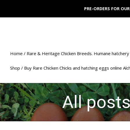
PRE-ORDERS FOR OUR
Home / Rare & Heritage Chicken Breeds. Humane hatchery 
Shop / Buy Rare Chicken Chicks and hatching eggs online Al
All post