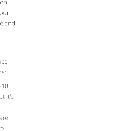
 on
your
de and
ace
ns:
-18
t it’s
are
ve