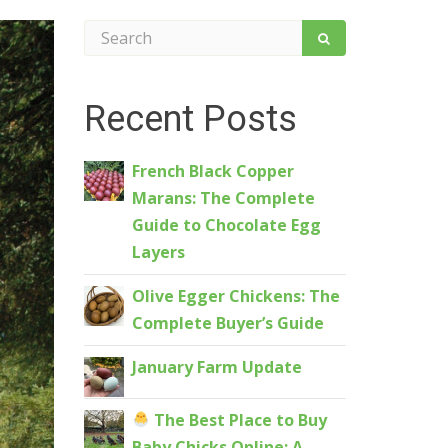
Recent Posts
French Black Copper
Marans: The Complete
Guide to Chocolate Egg
Layers
Olive Egger Chickens: The
Complete Buyer’s Guide
January Farm Update
The Best Place to Buy
Baby Chicks Online: A