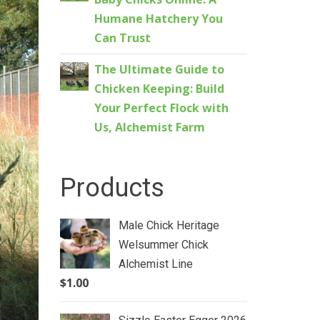
Humane Hatchery You
Can Trust
The Ultimate Guide to
Chicken Keeping: Build
Your Perfect Flock with
Us, Alchemist Farm
Products
Male Chick Heritage
Welsummer Chick
Alchemist Line
$
1.00