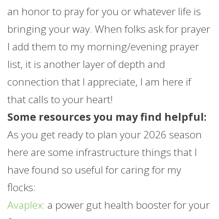
an honor to pray for you or whatever life is
bringing your way. When folks ask for prayer
I add them to my morning/evening prayer
list, it is another layer of depth and
connection that I appreciate, I am here if
that calls to your heart!
Some resources you may find helpful:
As you get ready to plan your 2026 season
here are some infrastructure things that I
have found so useful for caring for my
flocks:
Avaplex:
a power gut health booster for your