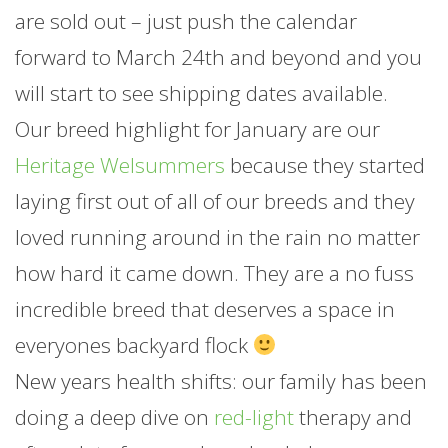
are sold out – just push the calendar
forward to March 24th and beyond and you
will start to see shipping dates available.
Our breed highlight for
January
are our
Heritage Welsummers
because they started
laying first out of all of our breeds and they
loved running around in the rain no matter
how hard it came down. They are a no fuss
incredible breed that deserves a space in
everyones backyard flock
New years health shifts: our family has been
doing a deep dive on
red-light
therapy and