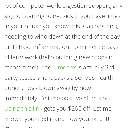
lot of computer work, digestion support, any
sign of starting to get sick (if you have littles
in your house you know this is a constant),
needing to wind down at the end of the day
or if I have inflammation from intense days
of
farm
work (hello building new coops in
record time!). The
lumebox
is actually 3rd
party tested and it packs a serious health
punch, I was blown away by how
immediately I felt the positive effects of it.
Using this link
gets you $260 off. Let me
know if you tried it and how you liked it!