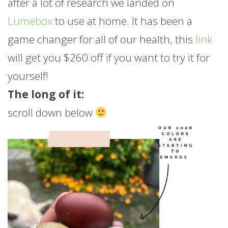
after a lot of research we landed on
Lumebox
to use at home. It has been a
game changer for all of our health, this
link
will get you $260 off if you want to try it for
yourself!
The long of it:
scroll down below