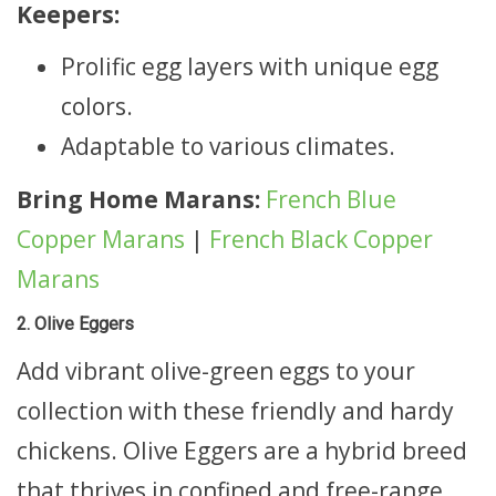
Keepers:
Prolific egg layers with unique egg
colors.
Adaptable to various climates.
Bring Home Marans:
French Blue
Copper Marans
|
French Black Copper
Marans
2. Olive Eggers
Add vibrant olive-green eggs to your
collection with these friendly and hardy
chickens. Olive Eggers are a hybrid breed
that thrives in confined and free-range