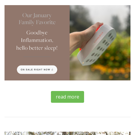
read more