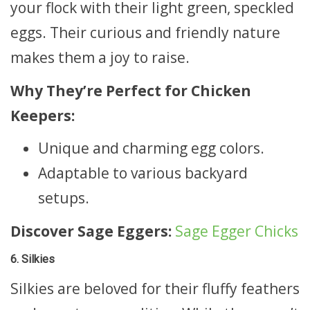
your flock with their light green, speckled
eggs. Their curious and friendly nature
makes them a joy to raise.
Why They’re Perfect for Chicken
Keepers:
Unique and charming egg colors.
Adaptable to various backyard
setups.
Discover Sage Eggers:
Sage Egger Chicks
6. Silkies
Silkies are beloved for their fluffy feathers