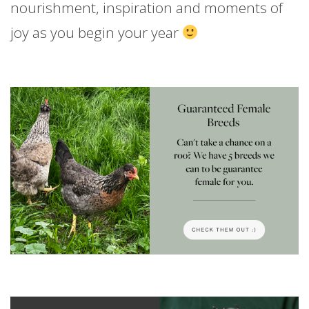
nourishment, inspiration and moments of
joy as you begin your year