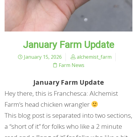
January Farm Update
January 15, 2026
alchemist_farm
Farm News
January
Farm
Update
Hey there, this is Franchesca: Alchemist
Farm
‘s head chicken wrangler
This blog post is separated into two sections,
a “short of it” for folks who like a 2 minute