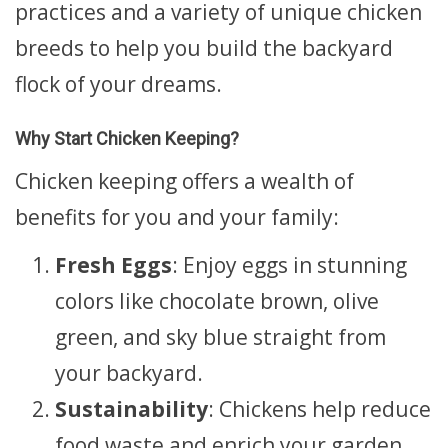
practices and a variety of unique chicken
breeds to help you build the backyard
flock of your dreams.
Why Start Chicken Keeping?
Chicken keeping offers a wealth of
benefits for you and your family:
Fresh Eggs
: Enjoy eggs in stunning
colors like chocolate brown, olive
green, and sky blue straight from
your backyard.
Sustainability
: Chickens help reduce
food waste and enrich your garden