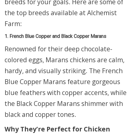
breeds for your goals. Here are some of
the top breeds available at Alchemist
Farm:
1. French Blue Copper and Black Copper Marans
Renowned for their deep chocolate-
colored eggs, Marans chickens are calm,
hardy, and visually striking. The French
Blue Copper Marans feature gorgeous
blue feathers with copper accents, while
the Black Copper Marans shimmer with
black and copper tones.
Why They’re Perfect for Chicken