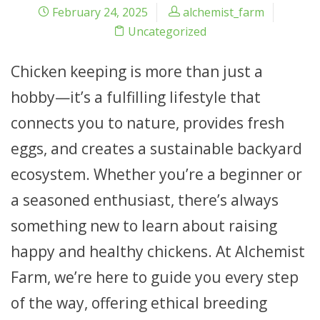
February 24, 2025
alchemist_farm
Uncategorized
Chicken keeping is more than just a
hobby—it’s a fulfilling lifestyle that
connects you to nature, provides fresh
eggs, and creates a sustainable backyard
ecosystem. Whether you’re a beginner or
a seasoned enthusiast, there’s always
something new to learn about raising
happy and healthy chickens. At Alchemist
Farm, we’re here to guide you every step
of the way, offering ethical breeding