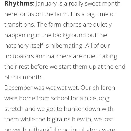
Rhythms:
January
is a really sweet month
here for us on the
farm
. It is a big time of
transitions. The
farm
chores are quietly
happening in the background but the
hatchery itself is hibernating. All of our
incubators and hatchers are quiet, taking
their rest before we start them up at the end
of this month.
December was wet wet wet. Our children
were home from school for a nice long
stretch and we got to hunker down with
them while the big rains blew in, we lost
power but thankfully no incubators were