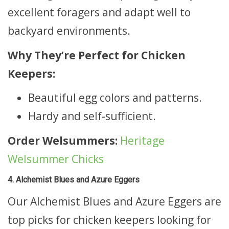
excellent foragers and adapt well to
backyard environments.
Why They’re Perfect for Chicken
Keepers:
Beautiful egg colors and patterns.
Hardy and self-sufficient.
Order Welsummers:
Heritage
Welsummer Chicks
4. Alchemist Blues and Azure Eggers
Our Alchemist Blues and Azure Eggers are
top picks for chicken keepers looking for