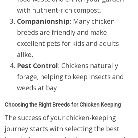
with nutrient-rich compost.
Companionship
: Many chicken
breeds are friendly and make
excellent pets for kids and adults
alike.
Pest Control
: Chickens naturally
forage, helping to keep insects and
weeds at bay.
Choosing the Right Breeds for Chicken Keeping
The success of your chicken-keeping
journey starts with selecting the best