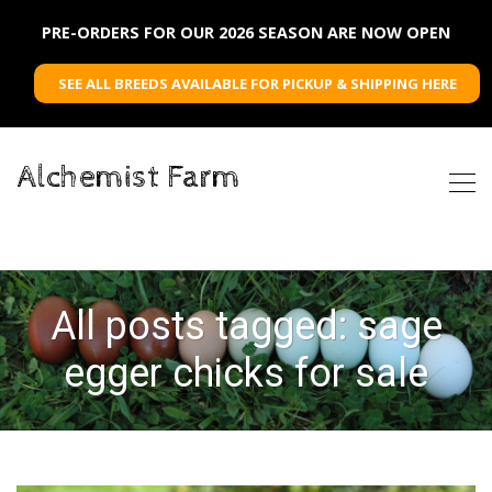
PRE-ORDERS FOR OUR 2026 SEASON ARE NOW OPEN
SEE ALL BREEDS AVAILABLE FOR PICKUP & SHIPPING HERE
Alchemist Farm
All posts tagged: sage
egger chicks for sale