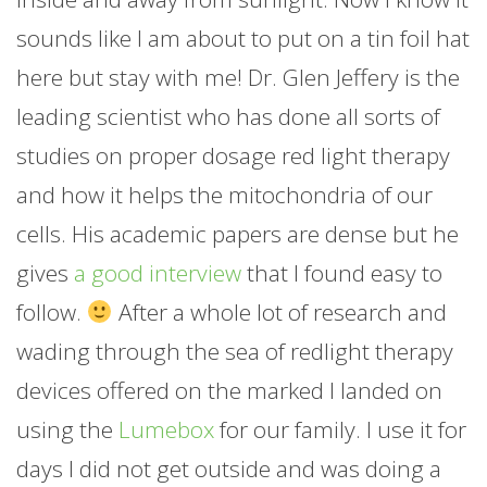
sounds like I am about to put on a tin foil hat
here but stay with me! Dr. Glen Jeffery is the
leading scientist who has done all sorts of
studies on proper dosage red light therapy
and how it helps the mitochondria of our
cells. His academic papers are dense but he
gives
a good interview
that I found easy to
follow.
After a whole lot of research and
wading through the sea of redlight therapy
devices offered on the marked I landed on
using the
Lumebox
for our family. I use it for
days I did not get outside and was doing a