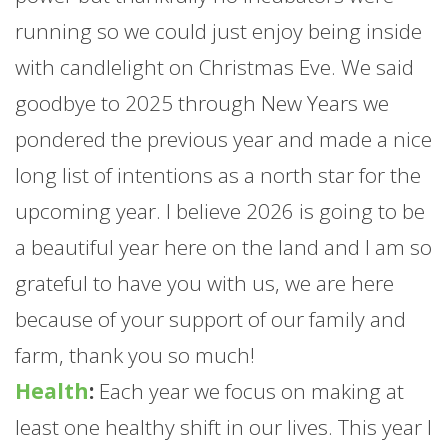
running so we could just enjoy being inside
with candlelight on Christmas Eve. We said
goodbye to 2025 through New Years we
pondered the previous year and made a nice
long list of intentions as a north star for the
upcoming year. I believe 2026 is going to be
a beautiful year here on the land and I am so
grateful to have you with us, we are here
because of your support of our family and
farm
, thank you so much!
Health
:
Each year we focus on making at
least one healthy shift in our lives. This year I