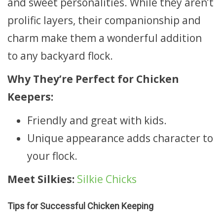
and sweet personalities. While they aren’t
prolific layers, their companionship and
charm make them a wonderful addition
to any backyard flock.
Why They’re Perfect for Chicken
Keepers:
Friendly and great with kids.
Unique appearance adds character to
your flock.
Meet Silkies:
Silkie Chicks
Tips for Successful Chicken Keeping