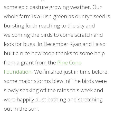
some epic pasture growing weather. Our
whole
farm
is a lush green as our rye seed is
bursting forth reaching to the sky and
welcoming the birds to come scratch and
look for bugs. In December Ryan and I also
built a nice new coop thanks to some help
from a grant from the
Pine Cone
Foundation
. We finished just in time before
some major storms blew in! The birds were
slowly shaking off the rains this week and
were happily dust bathing and stretching
out in the sun.