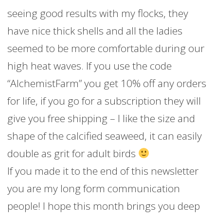
seeing good results with my flocks, they
have nice thick shells and all the ladies
seemed to be more comfortable during our
high heat waves. If you use the code
“AlchemistFarm” you get 10% off any orders
for life, if you go for a subscription they will
give you free shipping – I like the size and
shape of the calcified seaweed, it can easily
double as grit for adult birds
If you made it to the end of this newsletter
you are my long form communication
people! I hope this month brings you deep