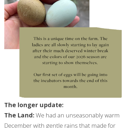
The longer
update
:
The Land:
We had an unseasonably warm
December with gentle rains that made for