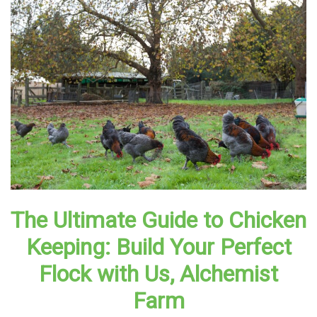
The Ultimate Guide to Chicken
Keeping: Build Your Perfect
Flock with Us, Alchemist
Farm