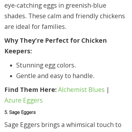
eye-catching eggs in greenish-blue
shades. These calm and friendly chickens
are ideal for families.
Why They’re Perfect for Chicken
Keepers:
Stunning egg colors.
Gentle and easy to handle.
Find Them Here:
Alchemist Blues
|
Azure Eggers
5. Sage Eggers
Sage Eggers brings a whimsical touch to