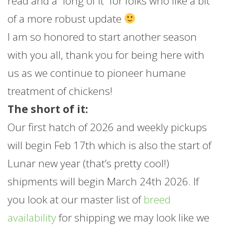
read and a “long of it” for folks who like a bit
of a more robust update
I am so honored to start another season
with you all, thank you for being here with
us as we continue to pioneer humane
treatment of chickens!
The short of it:
Our first hatch of 2026 and weekly pickups
will begin Feb 17th which is also the start of
Lunar new year (that’s pretty cool!)
shipments will begin March 24th 2026. If
you look at our master list of
breed
availability
for shipping we may look like we