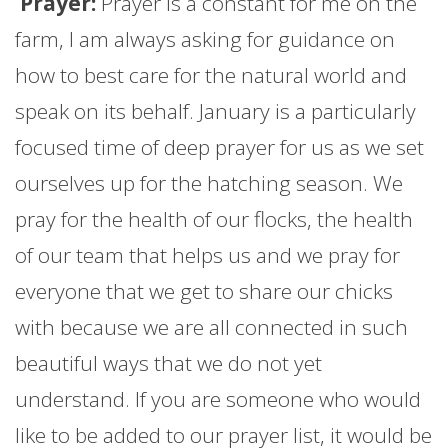
Prayer:
Prayer is a constant for me on the
farm
, I am always asking for guidance on
how to best care for the natural world and
speak on its behalf.
January
is a particularly
focused time of deep prayer for us as we set
ourselves up for the hatching season. We
pray for the health of our flocks, the health
of our team that helps us and we pray for
everyone that we get to share our chicks
with because we are all connected in such
beautiful ways that we do not yet
understand. If you are someone who would
like to be added to our prayer list, it would be