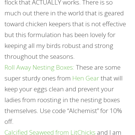
flock that ACTUALLY works. There is so
much out there in the world that is geared
toward chicken keepers that is not effective
but this formulation has been lovely for
keeping all my birds robust and strong
throughout the seasons.
Roll Away Nesting Boxes:
These are some
super sturdy ones from
Hen Gear
that will
keep your eggs clean and prevent your
ladies from roosting in the nesting boxes
themselves. Use code “Alchemist” for 10%
off.
Calcified Seaweed from LitChicks
and I am