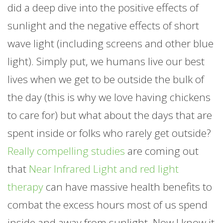
did a deep dive into the positive effects of
sunlight and the negative effects of short
wave light (including screens and other blue
light). Simply put, we humans live our best
lives when we get to be outside the bulk of
the day (this is why we love having chickens
to care for) but what about the days that are
spent inside or folks who rarely get outside?
Really compelling studies
are coming out
that
Near Infrared Light and red light
therapy
can have massive health benefits to
combat the excess hours most of us spend
inside and away from sunlight. Now I know it