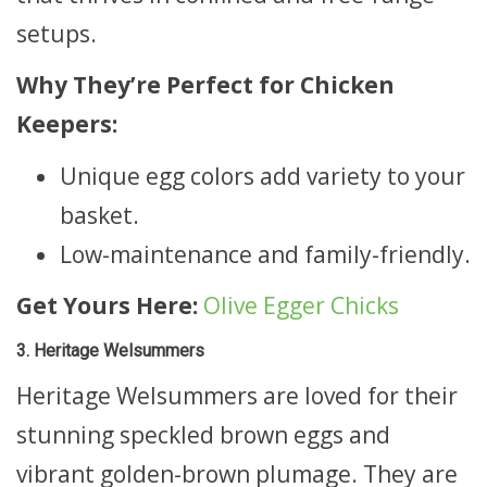
setups.
Why They’re Perfect for Chicken
Keepers:
Unique egg colors add variety to your
basket.
Low-maintenance and family-friendly.
Get Yours Here:
Olive Egger Chicks
3. Heritage Welsummers
Heritage Welsummers are loved for their
stunning speckled brown eggs and
vibrant golden-brown plumage. They are