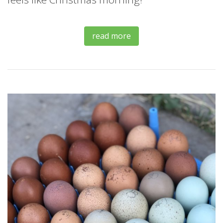
read more