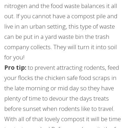
nitrogen and the food waste balances it all
out. If you cannot have a compost pile and
live in an urban setting, this type of waste
can be put in a yard waste bin the trash
company collects. They will turn it into soil
for you!
Pro tip:
to prevent attracting rodents, feed
your flocks the chicken safe food scraps in
the late morning or mid day so they have
plenty of time to devour the days treats
before sunset when rodents like to travel.
With all of that lovely compost it will be time