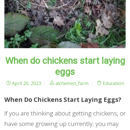
When do chickens start laying
eggs
April 20, 2023
alchemist_farm
Education
When Do Chickens Start Laying Eggs?
If you are thinking about getting chickens, or
have some growing up currently; you may