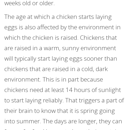
weeks old or older.
The age at which a chicken starts laying
eggs is also affected by the environment in
which the chicken is raised. Chickens that
are raised in a warm, sunny environment
will typically start laying eggs sooner than
chickens that are raised in a cold, dark
environment. This is in part because
chickens need at least 14 hours of sunlight
to start laying reliably. That triggers a part of
their brain to know that it is spring going
into summer. The days are longer, they can