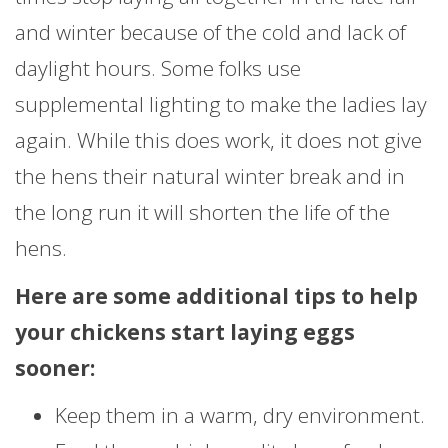
and winter because of the cold and lack of
daylight hours. Some folks use
supplemental lighting to make the ladies lay
again. While this does work, it does not give
the hens their natural winter break and in
the long run it will shorten the life of the
hens.
Here are some additional tips to help
your chickens start laying eggs
sooner:
Keep them in a warm, dry environment.