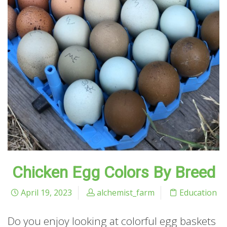
Chicken Egg Colors By Breed
April 19, 2023
alchemist_farm
Education
Do you enjoy looking at colorful egg baskets