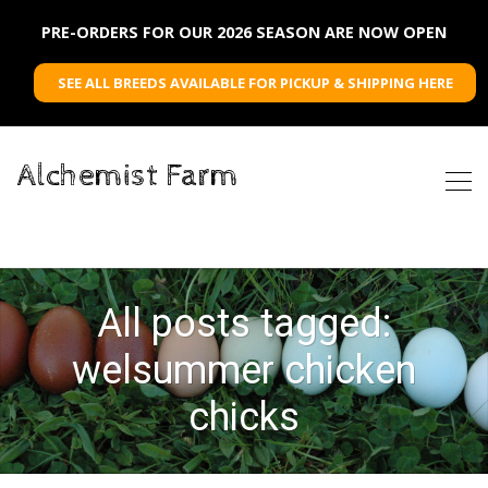
PRE-ORDERS FOR OUR 2026 SEASON ARE NOW OPEN
SEE ALL BREEDS AVAILABLE FOR PICKUP & SHIPPING HERE
Alchemist Farm
All posts tagged:
welsummer chicken
chicks