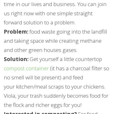
time in our lives and business. You can join
us right now with one simple straight
forward solution to a problem.
Problem:
food waste going into the landfill
and taking space while creating methane
and other green houses gases.
Solution:
Get yourself a little countertop
compost container
(it has a charcoal filter so
no smell will be present) and feed
your kitchen/meal scraps to your chickens.
Viola, your trash suddenly becomes food for
the flock and richer eggs for you!
Interested in composting?
For food