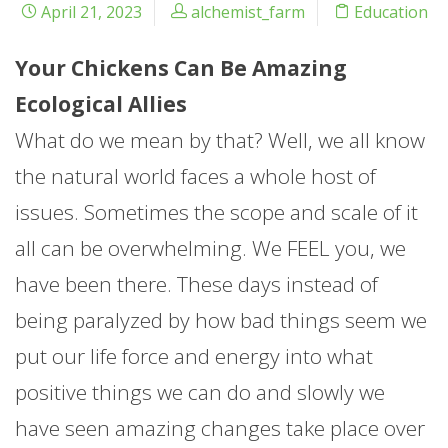
April 21, 2023
alchemist_farm
Education
Your Chickens Can Be Amazing
Ecological Allies
What do we mean by that? Well, we all know
the natural world faces a whole host of
issues. Sometimes the scope and scale of it
all can be overwhelming. We FEEL you, we
have been there. These days instead of
being paralyzed by how bad things seem we
put our life force and energy into what
positive things we can do and slowly we
have seen amazing changes take place over