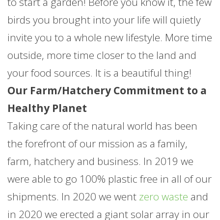
to start a garden! Before you know it, the few
birds you brought into your life will quietly
invite you to a whole new lifestyle. More time
outside, more time closer to the land and
your food sources. It is a beautiful thing!
Our Farm/Hatchery Commitment to a
Healthy Planet
Taking care of the natural world has been
the forefront of our mission as a family,
farm, hatchery and business. In 2019 we
were able to go 100% plastic free in all of our
shipments. In 2020 we went
zero waste
and
in 2020 we erected a giant solar array in our