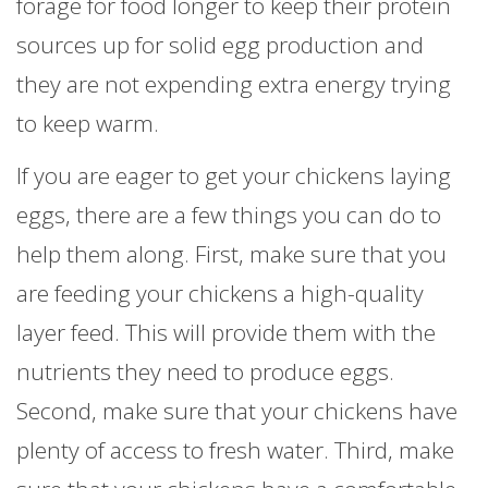
forage for food longer to keep their protein
sources up for solid egg production and
they are not expending extra energy trying
to keep warm.
If you are eager to get your chickens laying
eggs, there are a few things you can do to
help them along. First, make sure that you
are feeding your chickens a high-quality
layer feed. This will provide them with the
nutrients they need to produce eggs.
Second, make sure that your chickens have
plenty of access to fresh water. Third, make