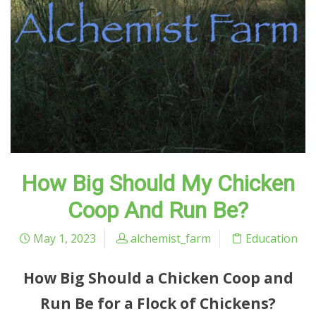
How Big Should My Chicken
Coop And Run Be?
May 1, 2023
alchemist_farm
Education
How Big Should a Chicken Coop and
Run Be for a Flock of Chickens?