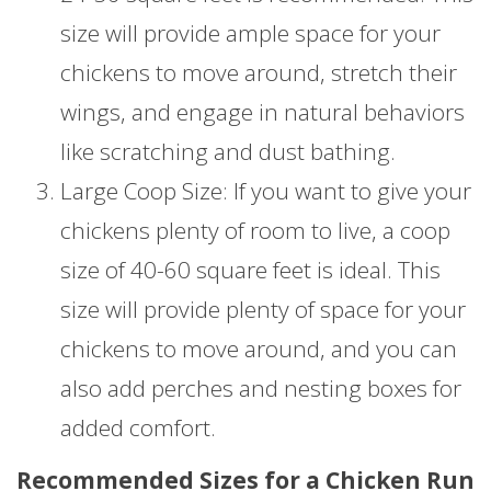
size will provide ample space for your
chickens to move around, stretch their
wings, and engage in natural behaviors
like scratching and dust bathing.
Large Coop Size: If you want to give your
chickens plenty of room to live, a coop
size of 40-60 square feet is ideal. This
size will provide plenty of space for your
chickens to move around, and you can
also add perches and nesting boxes for
added comfort.
Recommended Sizes for a Chicken Run