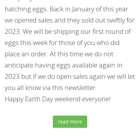
hatching eggs. Back in January of this year
we opened sales and they sold out swiftly for
2023. We will be shipping our first round of
eggs this week for those of you who did
place an order. At this time we do not
anticipate having eggs available again in
2023 but if we do open sales again we will let
you all know via this newsletter.
Happy Earth Day weekend everyone!
read more