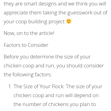
they are smart designs and we think you will
appreciate them taking the guesswork out of
your coop building project
Now, on to the article!
Factors to Consider
Before you determine the size of your
chicken coop and run, you should consider
the following factors:
The Size of Your Flock: The size of your
chicken coop and run will depend on
the number of chickens you plan to