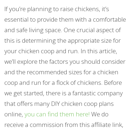
If you’re planning to raise chickens, it’s
essential to provide them with a comfortable
and safe living space. One crucial aspect of
this is determining the appropriate size for
your chicken coop and run. In this article,
we’ll explore the factors you should consider
and the recommended sizes for a chicken
coop and run for a flock of chickens. Before
we get started, there is a fantastic company
that offers many DIY chicken coop plans
online,
you can find them here!
We do
receive a commission from this affiliate link,