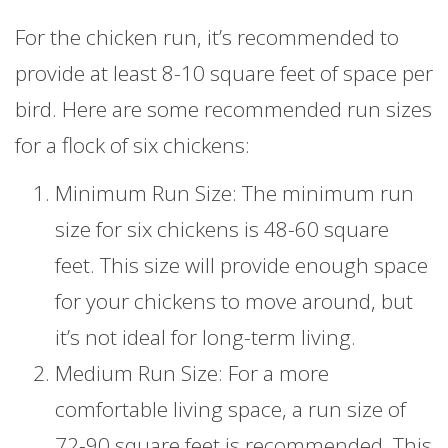
For the chicken run, it’s recommended to
provide at least 8-10 square feet of space per
bird. Here are some recommended run sizes
for a flock of six chickens:
Minimum Run Size: The minimum run
size for six chickens is 48-60 square
feet. This size will provide enough space
for your chickens to move around, but
it’s not ideal for long-term living.
Medium Run Size: For a more
comfortable living space, a run size of
72-90 square feet is recommended. This