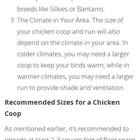
breeds like Silkies or Bantams.
The Climate in Your Area: The size of
your chicken coop and run will also
depend on the climate in your area. In
colder climates, you may need a larger
coop to keep your birds warm, while in
warmer climates, you may need a larger
run to provide shade and ventilation.
Recommended Sizes for a Chicken
Coop
As mentioned earlier, it’s recommended to
provide at least 2-3 square feet of floor space