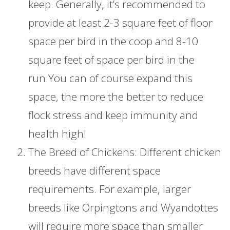
keep. Generally, it’s recommended to
provide at least 2-3 square feet of floor
space per bird in the coop and 8-10
square feet of space per bird in the
run.You can of course expand this
space, the more the better to reduce
flock stress and keep immunity and
health high!
The Breed of Chickens: Different chicken
breeds have different space
requirements. For example, larger
breeds like Orpingtons and Wyandottes
will require more space than smaller