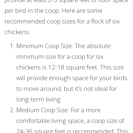
per bird in the coop. Here are some
recommended coop sizes for a flock of six
chickens:
Minimum Coop Size: The absolute
minimum size for a coop for six
chickens is 12-18 square feet. This size
will provide enough space for your birds
to move around, but it’s not ideal for
long-term living.
Medium Coop Size: For a more
comfortable living space, a coop size of
24-36 square feet is recommended. This