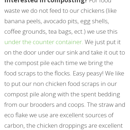
waste we do not feed to our chickens (like
banana peels, avocado pits, egg shells,
coffee grounds, tea bags, ect.) we use this
under the counter container.
We just put it
on the door under our sink and take it out to
the compost pile each time we bring the
food scraps to the flocks. Easy peasy! We like
to put our non chicken food scraps in our
compost pile along with the spent bedding
from our brooders and coops. The straw and
eco flake we use are excellent sources of
carbon, the chicken droppings are excellent