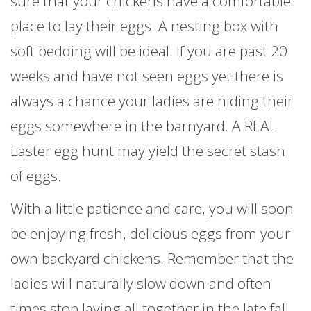
sure that your chickens have a comfortable
place to lay their eggs. A nesting box with
soft bedding will be ideal. If you are past 20
weeks and have not seen eggs yet there is
always a chance your ladies are hiding their
eggs somewhere in the barnyard. A REAL
Easter egg hunt may yield the secret stash
of eggs.
With a little patience and care, you will soon
be enjoying fresh, delicious eggs from your
own backyard chickens. Remember that the
ladies will naturally slow down and often
times stop laying all together in the late fall