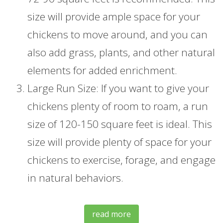
size will provide ample space for your
chickens to move around, and you can
also add grass, plants, and other natural
elements for added enrichment.
Large Run Size: If you want to give your
chickens plenty of room to roam, a run
size of 120-150 square feet is ideal. This
size will provide plenty of space for your
chickens to exercise, forage, and engage
in natural behaviors.
read more