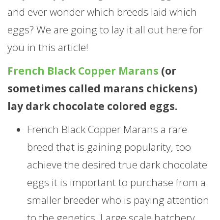
and ever wonder which breeds laid which
eggs? We are going to lay it all out here for
you in this article!
French Black Copper Marans
(or
sometimes called marans chickens)
lay dark chocolate colored eggs.
French Black Copper Marans a rare
breed that is gaining popularity, too
achieve the desired true dark chocolate
eggs it is important to purchase from a
smaller breeder who is paying attention
to the genetics. Large scale hatchery