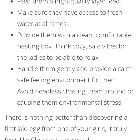
Feed them a high-quality layer feed.
Make sure they have access to fresh
water at all times.
Provide them with a clean, comfortable
nesting box. Think cozy, safe vibes for
the ladies to be able to relax.
Handle them gently and provide a calm
safe feeling environment for them.
Avoid needless chasing them around or
causing them environmental stress.
There is nothing better than discovering a
first laid egg from one of your girls, it truly
feels like Christmas morning!