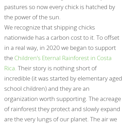
pastures so now every chick is hatched by
the power of the sun.
We recognize that shipping chicks
nationwide has a carbon cost to it. To offset
in a real way, in 2020 we began to support
the
Children’s Eternal Rainforest in Costa
Rica.
Their story is nothing short of
incredible (it was started by elementary aged
school children) and they are an
organization worth supporting. The acreage
of rainforest they protect and slowly expand
are the very lungs of our planet. The air we