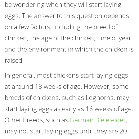
be wondering when they will start laying
eggs. The answer to this question depends
on a few factors, including the breed of
chicken, the age of the chicken, time of year
and the environment in which the chicken is
raised.
In general, most chickens start laying eggs
at around 18 weeks of age. However, some
breeds of chickens, such as Leghorns, may
start laying eggs as early as 16 weeks of age.
Other breeds, such as
German Bielefelder
,
may not start laying eggs until they are 20