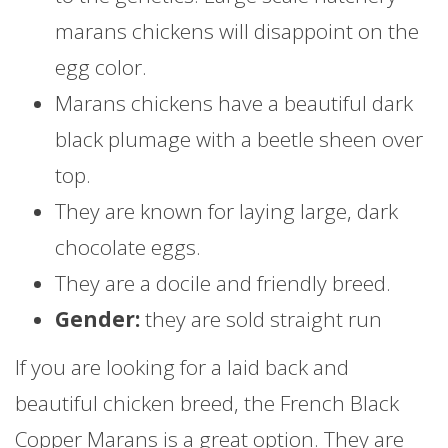
marans chickens will disappoint on the
egg color.
Marans chickens have a beautiful dark
black plumage with a beetle sheen over
top.
They are known for laying large, dark
chocolate eggs.
They are a docile and friendly breed.
Gender:
they are sold straight run
If you are looking for a laid back and
beautiful chicken breed, the French Black
Copper Marans is a great option. They are