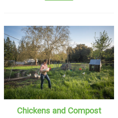
Chickens and Compost