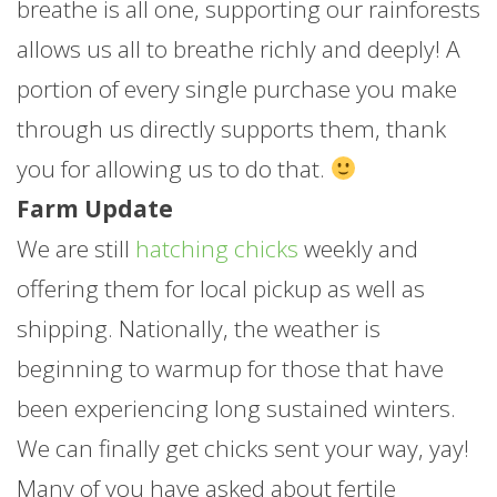
breathe is all one, supporting our rainforests
allows us all to breathe richly and deeply! A
portion of every single purchase you make
through us directly supports them, thank
you for allowing us to do that.
Farm Update
We are still
hatching chicks
weekly and
offering them for local pickup as well as
shipping. Nationally, the weather is
beginning to warmup for those that have
been experiencing long sustained winters.
We can finally get chicks sent your way, yay!
Many of you have asked about fertile