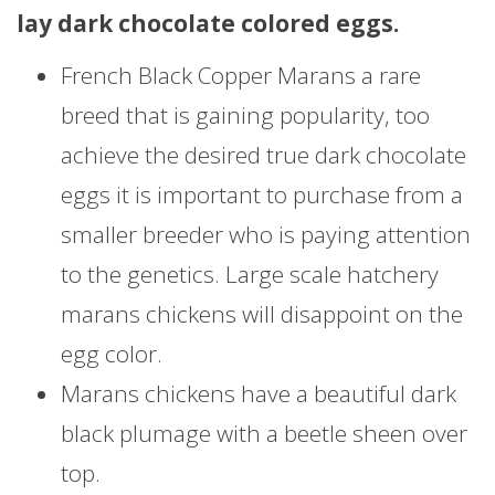
lay dark chocolate colored eggs.
French Black Copper Marans a rare
breed that is gaining popularity, too
achieve the desired true dark chocolate
eggs it is important to purchase from a
smaller breeder who is paying attention
to the genetics. Large scale hatchery
marans chickens will disappoint on the
egg color.
Marans chickens have a beautiful dark
black plumage with a beetle sheen over
top.