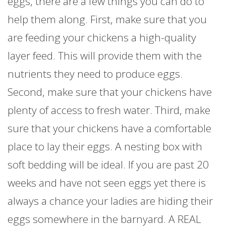
eggs, there are a few things you can do to
help them along. First, make sure that you
are feeding your chickens a high-quality
layer feed. This will provide them with the
nutrients they need to produce eggs.
Second, make sure that your chickens have
plenty of access to fresh water. Third, make
sure that your chickens have a comfortable
place to lay their eggs. A nesting box with
soft bedding will be ideal. If you are past 20
weeks and have not seen eggs yet there is
always a chance your ladies are hiding their
eggs somewhere in the barnyard. A REAL