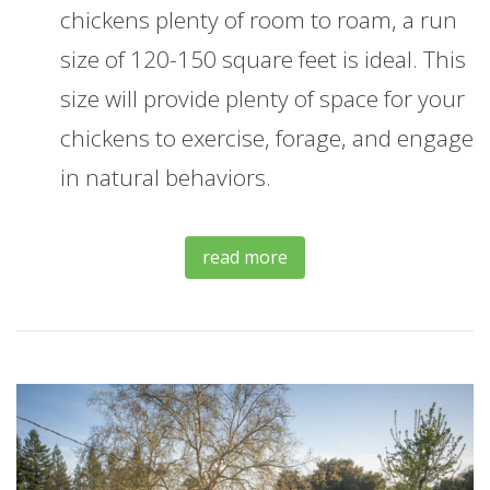
chickens plenty of room to roam, a run
size of 120-150 square feet is ideal. This
size will provide plenty of space for your
chickens to exercise, forage, and engage
in natural behaviors.
read more