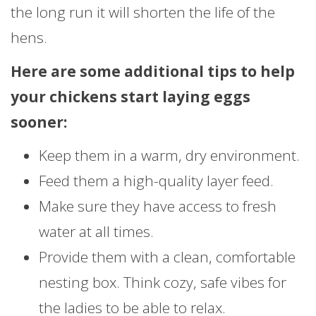
the long run it will shorten the life of the
hens.
Here are some additional tips to help
your chickens start laying eggs
sooner:
Keep them in a warm, dry environment.
Feed them a high-quality layer feed.
Make sure they have access to fresh
water at all times.
Provide them with a clean, comfortable
nesting box. Think cozy, safe vibes for
the ladies to be able to relax.