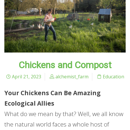
Chickens and Compost
April 21, 2023
alchemist_farm
Education
Your Chickens Can Be Amazing
Ecological Allies
What do we mean by that? Well, we all know
the natural world faces a whole host of