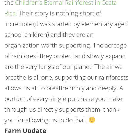
the
Children’s Eternal Rainforest in Costa
Rica.
Their story is nothing short of
incredible (it was started by elementary aged
school children) and they are an
organization worth supporting. The acreage
of rainforest they protect and slowly expand
are the very lungs of our planet. The air we
breathe is all one, supporting our rainforests
allows us all to breathe richly and deeply! A
portion of every single purchase you make
through us directly supports them, thank
you for allowing us to do that.
Farm Update