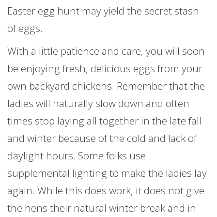
Easter egg hunt may yield the secret stash
of eggs.
With a little patience and care, you will soon
be enjoying fresh, delicious eggs from your
own backyard chickens. Remember that the
ladies will naturally slow down and often
times stop laying all together in the late fall
and winter because of the cold and lack of
daylight hours. Some folks use
supplemental lighting to make the ladies lay
again. While this does work, it does not give
the hens their natural winter break and in