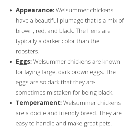
Appearance:
Welsummer chickens
have a beautiful plumage that is a mix of
brown, red, and black. The hens are
typically a darker color than the
roosters.
Eggs:
Welsummer chickens are known
for laying large, dark brown eggs. The
eggs are so dark that they are
sometimes mistaken for being black.
Temperament:
Welsummer chickens
are a docile and friendly breed. They are
easy to handle and make great pets.