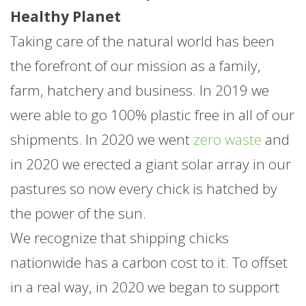
Healthy Planet
Taking care of the natural world has been
the forefront of our mission as a family,
farm, hatchery and business. In 2019 we
were able to go 100% plastic free in all of our
shipments. In 2020 we went
zero waste
and
in 2020 we erected a giant solar array in our
pastures so now every chick is hatched by
the power of the sun.
We recognize that shipping chicks
nationwide has a carbon cost to it. To offset
in a real way, in 2020 we began to support