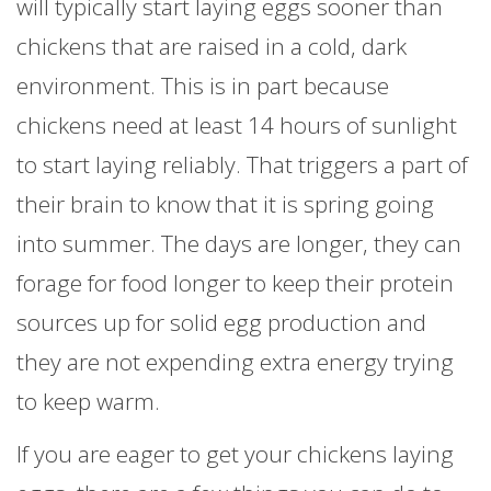
will typically start laying eggs sooner than
chickens that are raised in a cold, dark
environment. This is in part because
chickens need at least 14 hours of sunlight
to start laying reliably. That triggers a part of
their brain to know that it is spring going
into summer. The days are longer, they can
forage for food longer to keep their protein
sources up for solid egg production and
they are not expending extra energy trying
to keep warm.
If you are eager to get your chickens laying