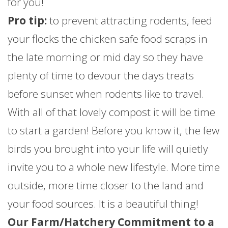
for you!
Pro tip:
to prevent attracting rodents, feed
your flocks the chicken safe food scraps in
the late morning or mid day so they have
plenty of time to devour the days treats
before sunset when rodents like to travel.
With all of that lovely compost it will be time
to start a garden! Before you know it, the few
birds you brought into your life will quietly
invite you to a whole new lifestyle. More time
outside, more time closer to the land and
your food sources. It is a beautiful thing!
Our Farm/Hatchery Commitment to a