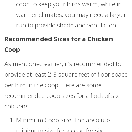
coop to keep your birds warm, while in
warmer climates, you may need a larger
run to provide shade and ventilation.
Recommended Sizes for a Chicken
Coop
As mentioned earlier, it’s recommended to
provide at least 2-3 square feet of floor space
per bird in the coop. Here are some
recommended coop sizes for a flock of six
chickens:
Minimum Coop Size: The absolute
minimum size for a coop for six