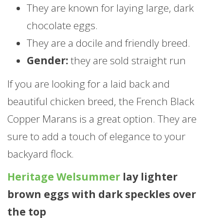
They are known for laying large, dark
chocolate eggs.
They are a docile and friendly breed.
Gender:
they are sold straight run
If you are looking for a laid back and
beautiful chicken breed, the French Black
Copper Marans is a great option. They are
sure to add a touch of elegance to your
backyard flock.
Heritage Welsummer
lay lighter
brown eggs with dark speckles over
the top