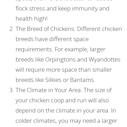
flock stress and keep immunity and
health high!
The Breed of Chickens: Different chicken
breeds have different space
requirements. For example, larger
breeds like Orpingtons and Wyandottes
will require more space than smaller
breeds like Silkies or Bantams.
The Climate in Your Area: The size of
your chicken coop and run will also
depend on the climate in your area. In
colder climates, you may need a larger