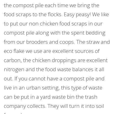
the compost pile each time we bring the
food scraps to the flocks. Easy peasy! We like
to put our non chicken food scraps in our
compost pile along with the spent bedding
from our brooders and coops. The straw and
eco flake we use are excellent sources of
carbon, the chicken droppings are excellent
nitrogen and the food waste balances it all
out. If you cannot have a compost pile and
live in an urban setting, this type of waste
can be put in a yard waste bin the trash
company collects. They will turn it into soil