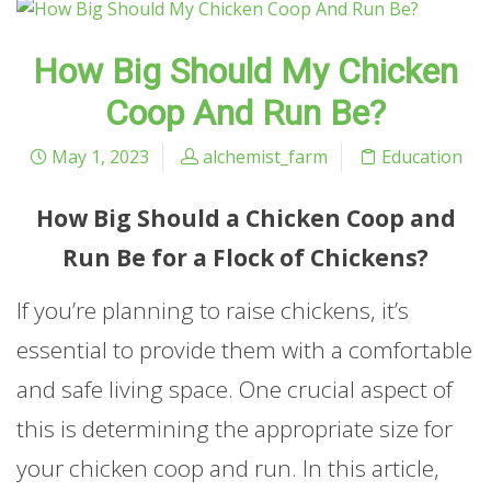
How Big Should My Chicken
Coop And Run Be?
May 1, 2023
alchemist_farm
Education
How Big Should a Chicken Coop and
Run Be for a Flock of Chickens?
If you’re planning to raise chickens, it’s
essential to provide them with a comfortable
and safe living space. One crucial aspect of
this is determining the appropriate size for
your chicken coop and run. In this article,