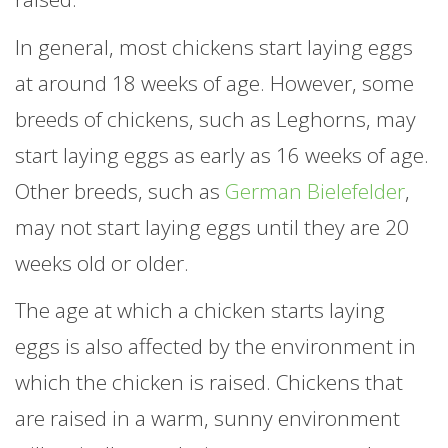
In general, most chickens start laying eggs
at around 18 weeks of age. However, some
breeds of chickens, such as Leghorns, may
start laying eggs as early as 16 weeks of age.
Other breeds, such as
German Bielefelder
,
may not start laying eggs until they are 20
weeks old or older.
The age at which a chicken starts laying
eggs is also affected by the environment in
which the chicken is raised. Chickens that
are raised in a warm, sunny environment