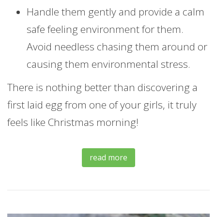
Handle them gently and provide a calm
safe feeling environment for them.
Avoid needless chasing them around or
causing them environmental stress.
There is nothing better than discovering a
first laid egg from one of your girls, it truly
feels like Christmas morning!
read more