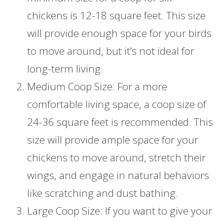
chickens is 12-18 square feet. This size
will provide enough space for your birds
to move around, but it’s not ideal for
long-term living.
Medium Coop Size: For a more
comfortable living space, a coop size of
24-36 square feet is recommended. This
size will provide ample space for your
chickens to move around, stretch their
wings, and engage in natural behaviors
like scratching and dust bathing.
Large Coop Size: If you want to give your