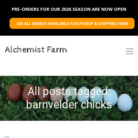
PRE-ORDERS FOR OUR 2026 SEASON ARE NOW OPEN
SEE ALL BREEDS AVAILABLE FOR PICKUP & SHIPPING HERE
Alchemist Farm
All posts tagged:
barnvelder chicks