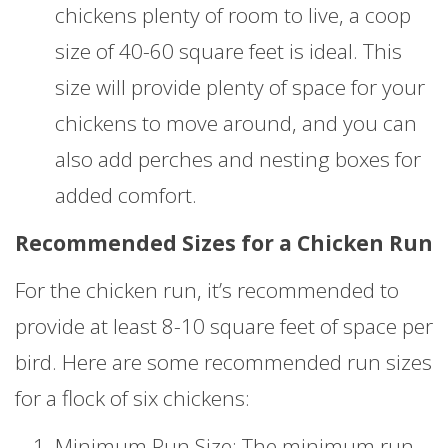
chickens plenty of room to live, a coop
size of 40-60 square feet is ideal. This
size will provide plenty of space for your
chickens to move around, and you can
also add perches and nesting boxes for
added comfort.
Recommended Sizes for a Chicken Run
For the chicken run, it’s recommended to
provide at least 8-10 square feet of space per
bird. Here are some recommended run sizes
for a flock of six chickens:
Minimum Run Size: The minimum run