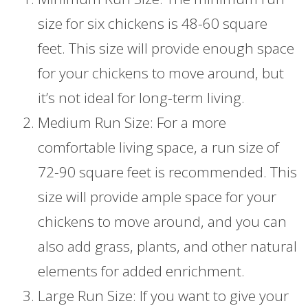
size for six chickens is 48-60 square
feet. This size will provide enough space
for your chickens to move around, but
it’s not ideal for long-term living.
Medium Run Size: For a more
comfortable living space, a run size of
72-90 square feet is recommended. This
size will provide ample space for your
chickens to move around, and you can
also add grass, plants, and other natural
elements for added enrichment.
Large Run Size: If you want to give your