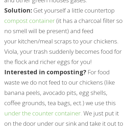
and other green houses gases.
Solution:
Get yourself a little countertop
compost container
(it has a charcoal filter so
no smell will be present) and feed
your kitchen/meal scraps to your chickens.
Viola, your trash suddenly becomes food for
the flock and richer eggs for you!
Interested in composting?
For food
waste we do not feed to our chickens (like
banana peels, avocado pits, egg shells,
coffee grounds, tea bags, ect.) we use this
under the counter container.
We just put it
on the door under our sink and take it out to