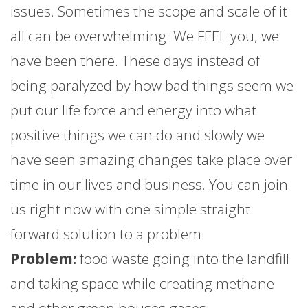
issues. Sometimes the scope and scale of it
all can be overwhelming. We FEEL you, we
have been there. These days instead of
being paralyzed by how bad things seem we
put our life force and energy into what
positive things we can do and slowly we
have seen amazing changes take place over
time in our lives and business. You can join
us right now with one simple straight
forward solution to a problem.
Problem:
food waste going into the landfill
and taking space while creating methane