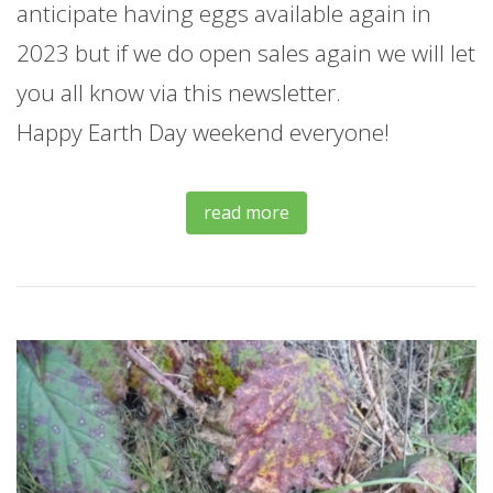
anticipate having eggs available again in
2023 but if we do open sales again we will let
you all know via this newsletter.
Happy Earth Day weekend everyone!
read more