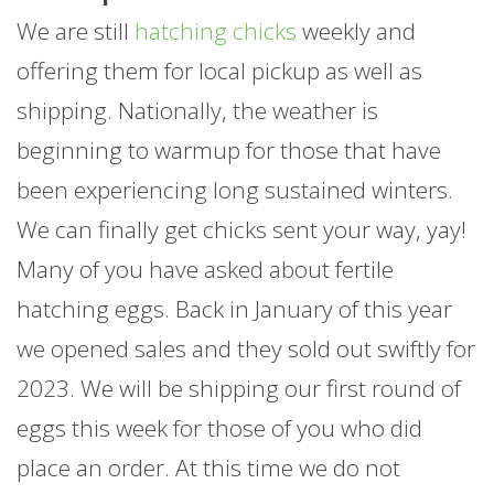
We are still
hatching chicks
weekly and
offering them for local pickup as well as
shipping. Nationally, the weather is
beginning to warmup for those that have
been experiencing long sustained winters.
We can finally get chicks sent your way, yay!
Many of you have asked about fertile
hatching eggs. Back in January of this year
we opened sales and they sold out swiftly for
2023. We will be shipping our first round of
eggs this week for those of you who did
place an order. At this time we do not