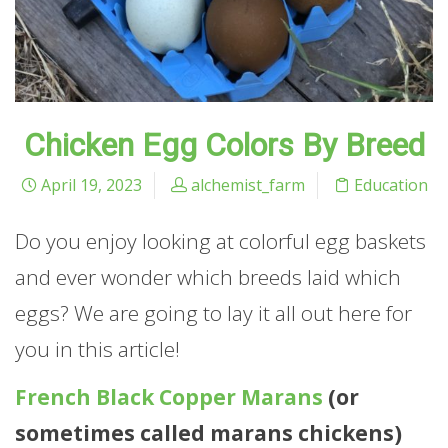
Chicken Egg Colors By Breed
April 19, 2023
alchemist_farm
Education
Do you enjoy looking at colorful egg baskets
and ever wonder which breeds laid which
eggs? We are going to lay it all out here for
you in this article!
French Black Copper Marans
(or
sometimes called marans chickens)