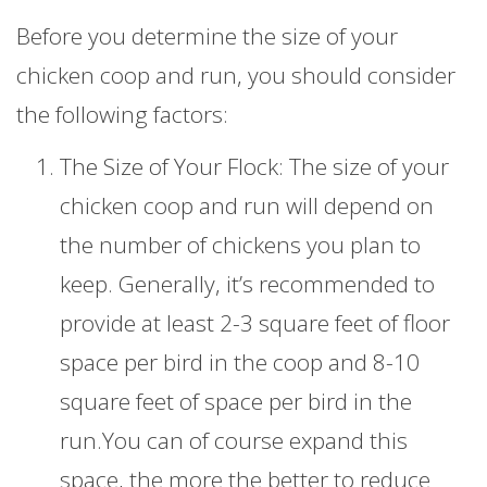
Before you determine the size of your
chicken coop and run, you should consider
the following factors:
The Size of Your Flock: The size of your
chicken coop and run will depend on
the number of chickens you plan to
keep. Generally, it’s recommended to
provide at least 2-3 square feet of floor
space per bird in the coop and 8-10
square feet of space per bird in the
run.You can of course expand this
space, the more the better to reduce