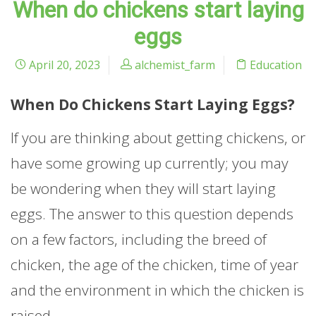
When do chickens start laying
eggs
April 20, 2023
alchemist_farm
Education
When Do Chickens Start Laying Eggs?
If you are thinking about getting chickens, or
have some growing up currently; you may
be wondering when they will start laying
eggs. The answer to this question depends
on a few factors, including the breed of
chicken, the age of the chicken, time of year
and the environment in which the chicken is
raised.