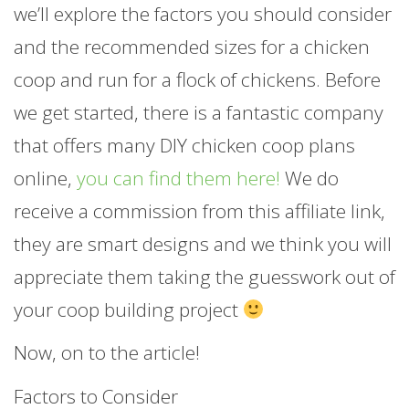
we’ll explore the factors you should consider
and the recommended sizes for a chicken
coop and run for a flock of chickens. Before
we get started, there is a fantastic company
that offers many DIY chicken coop plans
online,
you can find them here!
We do
receive a commission from this affiliate link,
they are smart designs and we think you will
appreciate them taking the guesswork out of
your coop building project
Now, on to the article!
Factors to Consider